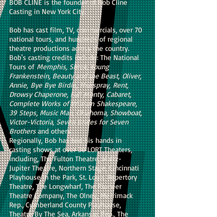
BOB CLINE is the founder of Bob Cline
Casting in New York City.
Bob has cast film, TV, commercials, over 70
national tours, and hundreds of regional
theatre productions across the country.
Bob's casting credits include: The National
Tours of
Memphis, Shrek, Young
Frankenstein, Beauty and the Beast, Oliver,
Annie, Bye Bye Birdie, Hairspray, Rent,
Drowsy Chaperone, Full Monty, Cabaret,
Complete Works of William Shakespeare,
39 Steps, Music Man, Oklahoma, Showboat,
Victor-Victoria, Seven Brides for Seven
Brothers
and others.
Regionally, Bob has had his hands in
casting shows at over 30 LORT Theaters,
including, The Fulton Theatre, Maltz-
Jupiter Theatre, Northern Stage, Cincinnati
Playhouse in the Park, St. Louis Repertory
Theatre, The Longwharf, The Pioneer
Theatre Company, The Olney, Merrimack
Rep., Cumberland County Playhouse,
Theatre By The Sea, Arkansas Rep., The