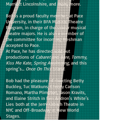
Marriott Lincolnshire, and many more.
Bob is a proud faculty member, at Pace
University, in their BFA Musical Theatre
Program, in charge of the senior musical
theatre majors. He is also a member of
the committee for incoming freshman
accepted to Pace.
At Pace, he has directed sold out
productions of
Cabaret
and
Bare, Tommy,
Kiss Me Kate, Spring Awakening
, and this
spring’s…
Once On This Island.
Bob had the pleasure of directing Betty
Buckley, Tuc Watkuns, Christy Carlson
Romano, Martha Plimpton, Jason Kravits,
and Elaine Stritch in Ben Andron's White's
Lies both at the Jerry Orbach Theatre in
NYC and Off-Broadway at New World
Stages.
Bob is also an innovative director who has
become well known locally for his many