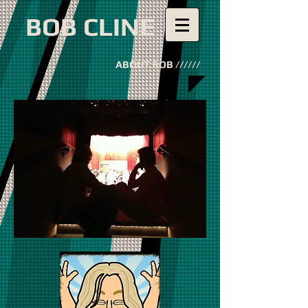
BOB CLINE
ABOUT BOB //////