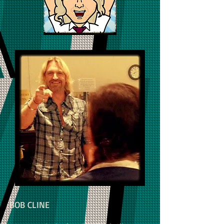
BOB CLINE